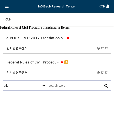
InGiBeob Research Center
KOR
FRCP
Federal Rules of Civil Procedure Translated in Korean
e-BOOK FRCP 2017 Translation b…
인기법연구센터
12-13
Federal Rules of Civil Procedu…
인기법연구센터
12-13