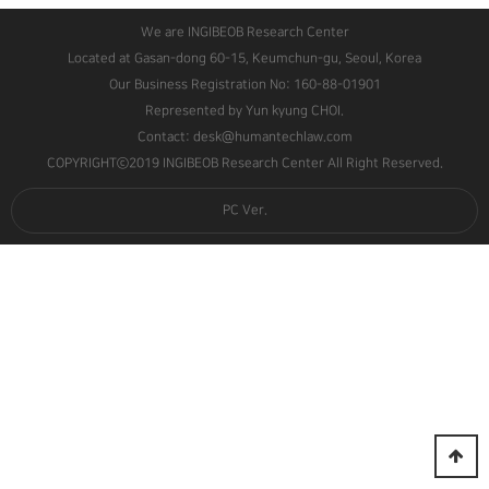
We are INGIBEOB Research Center
Located at Gasan-dong 60-15, Keumchun-gu, Seoul, Korea
Our Business Registration No: 160-88-01901
Represented by Yun kyung CHOI.
Contact: desk@humantechlaw.com
COPYRIGHTⓒ2019 INGIBEOB Research Center All Right Reserved.
PC Ver.